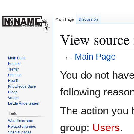
Main Page
Discussion
View source 
←
Main Page
Main Page
Kontakt
Jump
Jump
Treffen
You do not have 
Projekte
to
to
HowTo
navigation
search
Knowledge Base
following reason
Blogs
Verein
Letzte Änderungen
The action you h
Tools
What links here
group:
Users
.
Related changes
Special pages