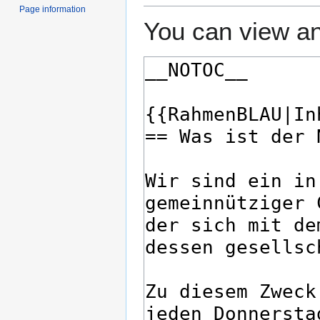
Page information
You can view an