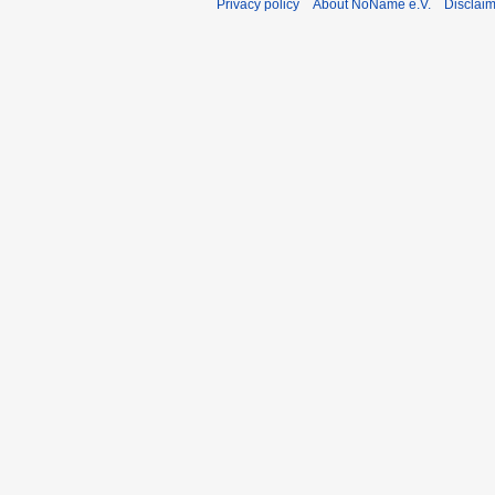
Privacy policy
About NoName e.V.
Disclai