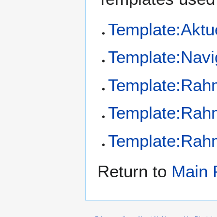
Template:Aktu
Template:Navi
Template:Ra
Template:Ra
Template:Ra
Return to
Main 