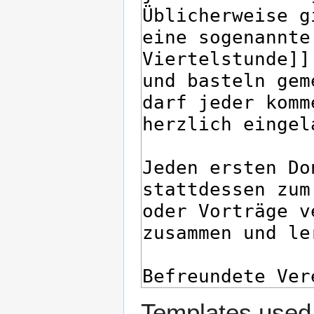
Templates used 