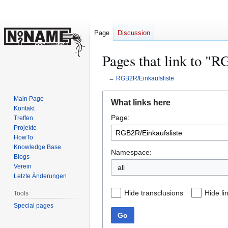
Page
Discussion
Pages that link to "
←
RGB2R/Einkaufsliste
Jump
Jump
Main Page
What links here
to
to
Kontakt
Page:
navigation
search
Treffen
Projekte
HowTo
Knowledge Base
Namespace:
Blogs
Verein
Letzte Änderungen
Hide transclusions
Hide li
Tools
Special pages
Go