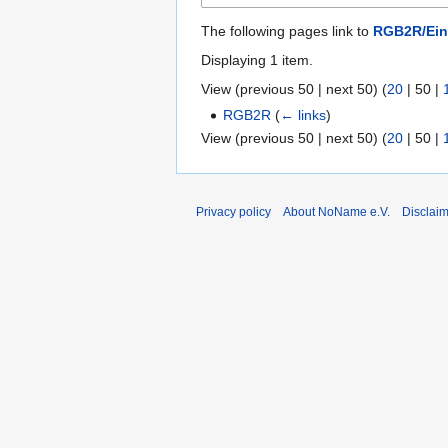
The following pages link to
RGB2R/Eink
Displaying 1 item.
View (
previous 50
|
next 50
) (
20
|
50
|
RGB2R
(
← links
)
View (
previous 50
|
next 50
) (
20
|
50
|
Privacy policy
About NoName e.V.
Disclai